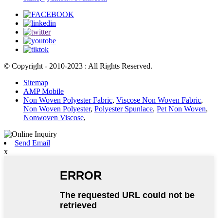
© Copyright - 2010-2023 : All Rights Reserved.
Sitemap
AMP Mobile
Non Woven Polyester Fabric
,
Viscose Non Woven Fabric
,
Non Woven Polyester
,
Polyester Spunlace
,
Pet Non Woven
,
Nonwoven Viscose
,
Send Email
x