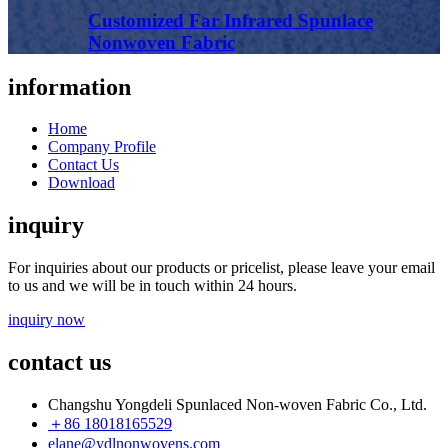
Customized Far Infrared Spunlace
Nonwoven Fabric
information
Home
Company Profile
Contact Us
Download
inquiry
For inquiries about our products or pricelist, please leave your email
to us and we will be in touch within 24 hours.
inquiry now
contact us
Changshu Yongdeli Spunlaced Non-woven Fabric Co., Ltd.
＋86 18018165529
elane@ydlnonwovens.com