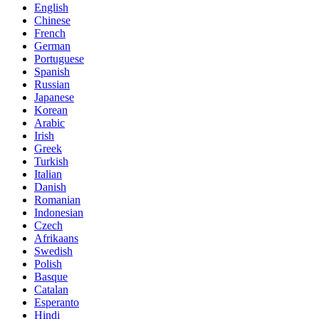
English
Chinese
French
German
Portuguese
Spanish
Russian
Japanese
Korean
Arabic
Irish
Greek
Turkish
Italian
Danish
Romanian
Indonesian
Czech
Afrikaans
Swedish
Polish
Basque
Catalan
Esperanto
Hindi