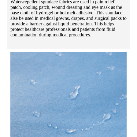
Water-repellent spunlace fabrics are used in pain relief
patch, cooling patch, wound dressing and eye mask as the
base cloth of hydrogel or hot melt adhesive. This spunlace
alse be used in medical gowns, drapes, and surgical packs to
provide a barrier against liquid penetration. This helps
protect healthcare professionals and patients from fluid
contamination during medical procedures.