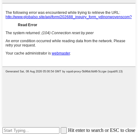
Hit enter to search or ESC to close