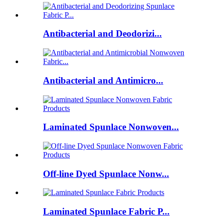
Antibacterial and Deodorizi...
Antibacterial and Antimicro...
Laminated Spunlace Nonwoven...
Off-line Dyed Spunlace Nonw...
Laminated Spunlace Fabric P...