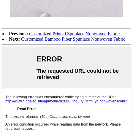
Previous:
Customized Printed Spunlace Nonwoven Fabric
Next:
Customized Bamboo Fiber Spunlace Nonwoven Fabric