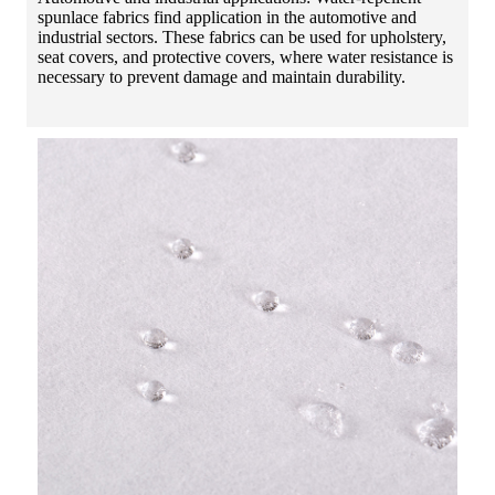
spunlace fabrics find application in the automotive and
industrial sectors. These fabrics can be used for upholstery,
seat covers, and protective covers, where water resistance is
necessary to prevent damage and maintain durability.