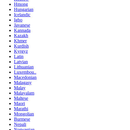
Hmong
Hungarian
Icelandic
Igbo
Javanese
Kannada
Kazakh
Khmer
Kurdish
Kyrgyz
Latin
Latvian
Lithuanian
Luxembou..
Macedonian
Malagasy
Malay
Malayalam
Maltese
Maori
Marathi
Mongolian
Burmese
Nepali
Norwegian