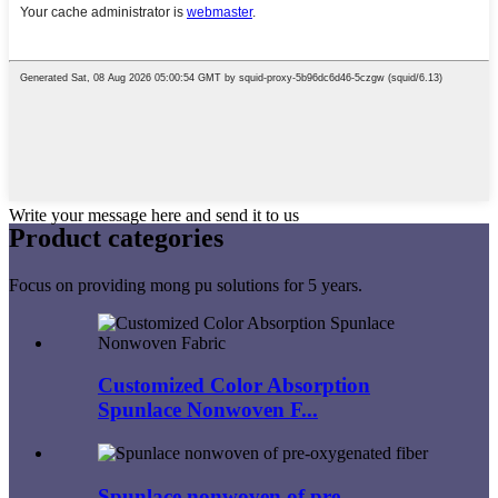
Write your message here and send it to us
Product
categories
Focus on providing mong pu solutions for 5 years.
Customized Color Absorption
Spunlace Nonwoven F...
Spunlace nonwoven of pre-