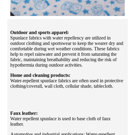
Outdoor and sports apparel:
Spunlace fabrics with water repellency are utilized in
outdoor clothing and sportswear to keep the wearer dry and
comfortable during wet weather conditions. These fabrics
help to repel rainwater and prevent it from saturating the
fabric, maintaining breathability and reducing the risk of
hypothermia during outdoor activities.
Home and cleaning products:
Water-repellent spunlace fabrics are often used in protective
clothing/coverall, wall cloth, cellular shade, tablecloth.
Faux leather:
Water repellent spunlace is used to base cloth of faux
leather.
Automotive and industrial applications: Water-repellent