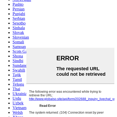
Pashto
Persian
Punjabi
Serbian
Sesotho
Sinhala
Slovak
Slovenian
Somali
Samoan
Scots Gaelic
Shona
Sindhi
Sundanese
Swahili
Tajik
Tamil
Telugu
Thai
Ukrainian
Urdu
Uzbek
Vietnamese
Welsh