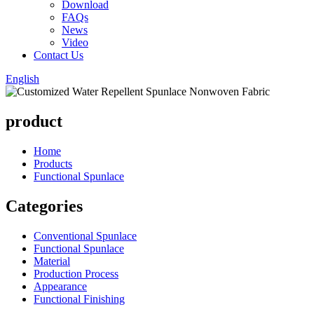
Download
FAQs
News
Video
Contact Us
English
product
Home
Products
Functional Spunlace
Categories
Conventional Spunlace
Functional Spunlace
Material
Production Process
Appearance
Functional Finishing