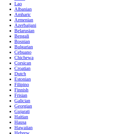
Lao
Albanian
Amharic
Armenian
Azerbaijani
Belarusian
Bengali
Bosnian
Bulgarian
Cebuano
Chichewa
Corsican
Croatian
Dutch
Estonian
Filipino
Finnish
Frisian
Galician
Georgian
Gujarati
Haitian
Hausa
Hawaiian
Hebrew