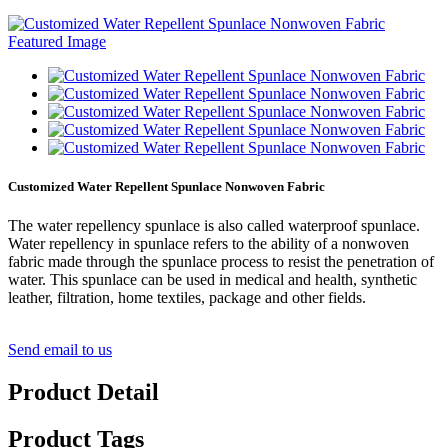
Customized Water Repellent Spunlace Nonwoven Fabric
The water repellency spunlace is also called waterproof spunlace.
Water repellency in spunlace refers to the ability of a nonwoven
fabric made through the spunlace process to resist the penetration of
water. This spunlace can be used in medical and health, synthetic
leather, filtration, home textiles, package and other fields.
Send email to us
Product Detail
Product Tags