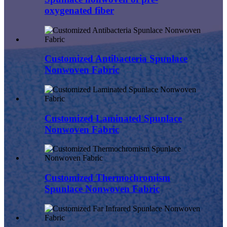
oxygenated fiber
Customized Antibacteria Spunlace
Nonwoven Fabric
Customized Laminated Spunlace
Nonwoven Fabric
Customized Thermochromism
Spunlace Nonwoven Fabric