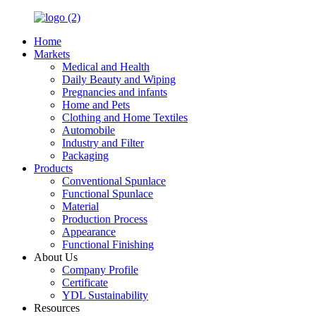
Home
Markets
Medical and Health
Daily Beauty and Wiping
Pregnancies and infants
Home and Pets
Clothing and Home Textiles
Automobile
Industry and Filter
Packaging
Products
Conventional Spunlace
Functional Spunlace
Material
Production Process
Appearance
Functional Finishing
About Us
Company Profile
Certificate
YDL Sustainability
Resources