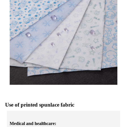
Use of printed spunlace fabric
Medical and healthcare: