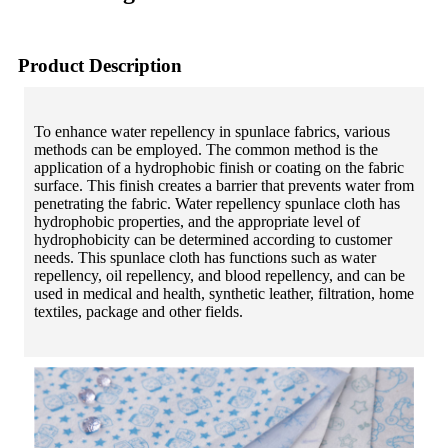
Product Description
To enhance water repellency in spunlace fabrics, various
methods can be employed. The common method is the
application of a hydrophobic finish or coating on the fabric
surface. This finish creates a barrier that prevents water from
penetrating the fabric. Water repellency spunlace cloth has
hydrophobic properties, and the appropriate level of
hydrophobicity can be determined according to customer
needs. This spunlace cloth has functions such as water
repellency, oil repellency, and blood repellency, and can be
used in medical and health, synthetic leather, filtration, home
textiles, package and other fields.